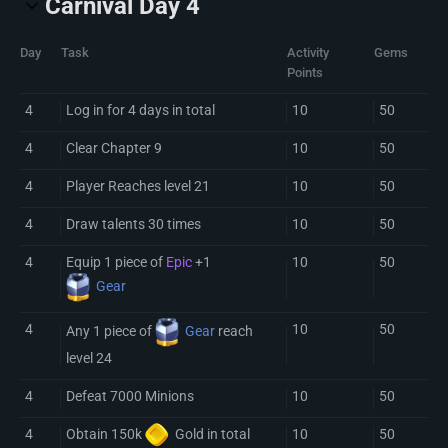
Carnival Day 4
Day
Task
Activity
Gems
Points
4
Log in for 4 days in total
10
50
4
Clear Chapter 9
10
50
4
Player Reaches level 21
10
50
4
Draw talents 30 times
10
50
4
Equip 1 piece of
Epic
+1
10
50
Gear
4
10
50
Any 1 piece of
Gear
reach
level 24
4
Defeat 7000 Minions
10
50
4
10
50
Obtain 150k
Gold
in total