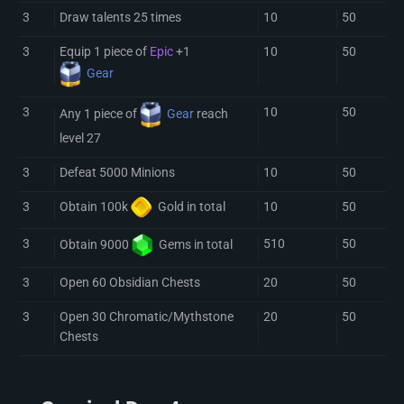
3
Draw talents 25 times
10
50
3
Equip 1 piece of
Epic
+1
10
50
Gear
3
10
50
Any 1 piece of
Gear
reach
level 27
3
Defeat 5000 Minions
10
50
3
10
50
Obtain 100k
Gold
in total
3
510
50
Obtain 9000
Gem
s in total
3
Open 60 Obsidian Chests
20
50
3
Open 30 Chromatic/Mythstone
20
50
Chests