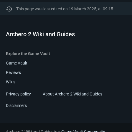
This page was last edited on 19 March 2025, at 09:15.
Archero 2 Wiki and Guides
Explore the Game Vault
Game Vault
Reviews
Wikis
Privacy policy
About Archero 2 Wiki and Guides
Disclaimers
Archero 2 Wiki and Guides is a
Game-Vault Community
.