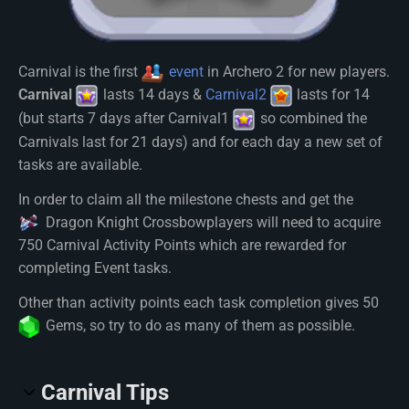
Carnival is the first
event
in Archero 2 for new players.
Carnival
lasts 14 days &
Carnival2
lasts for 14
(but starts 7 days after Carnival1
so combined the
Carnivals last for 21 days) and for each day a new set of
tasks are available.
In order to claim all the milestone chests and get the
Dragon Knight Crossbow
players will need to acquire
750 Carnival Activity Points which are rewarded for
completing Event tasks.
Other than activity points each task completion gives 50
Gem
s, so try to do as many of them as possible.
Carnival Tips