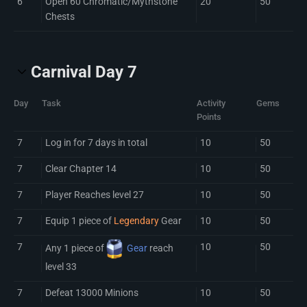
6
Open 60 Chromatic/Mythstone
20
50
Chests
Carnival Day 7
Day
Task
Activity
Gems
Points
7
Log in for 7 days in total
10
50
7
Clear Chapter 14
10
50
7
Player Reaches level 27
10
50
7
Equip 1 piece of
Legendary
Gear
10
50
7
10
50
Any 1 piece of
Gear
reach
level 33
7
Defeat 13000 Minions
10
50