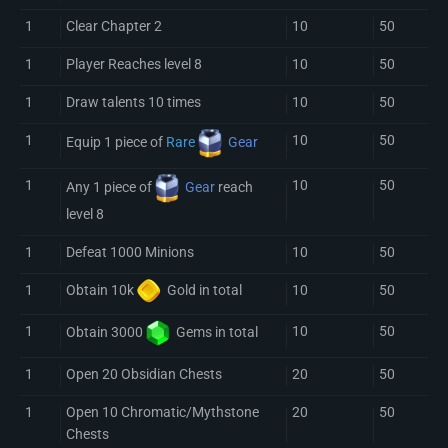
1
Clear Chapter 2
10
50
1
Player Reaches level 8
10
50
1
Draw talents 10 times
10
50
1
10
50
Equip 1 piece of
Rare
Gear
1
10
50
Any 1 piece of
Gear
reach
level 8
1
Defeat 1000 Minions
10
50
1
10
50
Obtain 10k
Gold
in total
1
10
50
Obtain 3000
Gem
s in total
1
Open 20 Obsidian Chests
20
50
1
Open 10 Chromatic/Mythstone
20
50
Chests