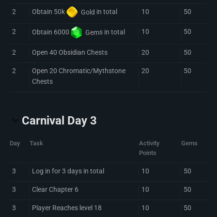
2
10
50
Obtain 50k
Gold
in total
2
10
50
Obtain 6000
Gem
s in total
2
Open 40 Obsidian Chests
20
50
2
Open 20 Chromatic/Mythstone
20
50
Chests
Carnival Day 3
Day
Task
Activity
Gems
Points
3
Log in for 3 days in total
10
50
3
Clear Chapter 6
10
50
3
Player Reaches level 18
10
50