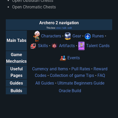
Open Obsidian Chests
Open Chromatic Chests
Archero 2 navigation
This box:
view
talk
edit
•
•
Characters
•
Gear
•
Runes
•
Main Tabs
Skills
•
Artifacts
•
Talent Cards
Game
Events
Mechanics
Useful
Currency and Items
•
Pull Rates
•
Reward
Pages
Codes
•
Collection of game Tips
•
FAQ
Guides
All Guides
•
Ultimate Beginners Guide
Builds
Oracle Build