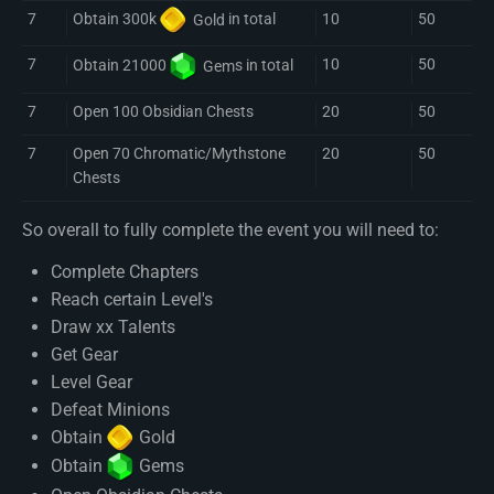
7
10
50
Obtain 300k
Gold
in total
7
10
50
Obtain 21000
Gem
s in total
7
Open 100 Obsidian Chests
20
50
7
Open 70 Chromatic/Mythstone
20
50
Chests
So overall to fully complete the event you will need to:
Complete Chapters
Reach certain Level's
Draw xx Talents
Get Gear
Level Gear
Defeat Minions
Obtain
Gold
Obtain
Gem
s