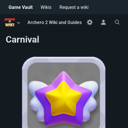
Game Vault
Wikis
Request a wiki
Toggle
Toggle
Toggle
Archero 2 Wiki and Guides
menu
personal
search
menu
Carnival