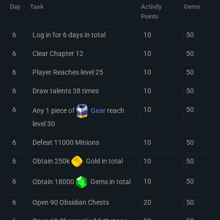
Day
Task
Activity
Gems
Points
6
Log in for 6 days in total
10
50
6
Clear Chapter 12
10
50
6
Player Reaches level 25
10
50
6
Draw talents 38 times
10
50
6
10
50
Any 1 piece of
Gear
reach
level 30
6
Defeat 11000 Minions
10
50
6
10
50
Obtain 250k
Gold
in total
6
10
50
Obtain 18000
Gem
s in total
6
Open 90 Obsidian Chests
20
50