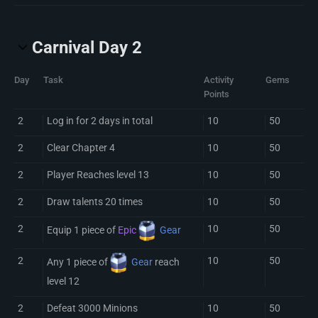
Carnival Day 2
Day
Task
Activity
Gems
Points
2
Log in for 2 days in total
10
50
2
Clear Chapter 4
10
50
2
Player Reaches level 13
10
50
2
Draw talents 20 times
10
50
2
10
50
Equip 1 piece of
Epic
Gear
2
10
50
Any 1 piece of
Gear
reach
level 12
2
Defeat 3000 Minions
10
50