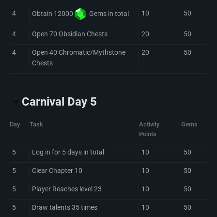
4
10
50
Obtain 12000
Gem
s in total
4
Open 70 Obsidian Chests
20
50
4
Open 40 Chromatic/Mythstone
20
50
Chests
Carnival Day 5
Day
Task
Activity
Gems
Points
5
Log in for 5 days in total
10
50
5
Clear Chapter 10
10
50
5
Player Reaches level 23
10
50
5
Draw talents 35 times
10
50