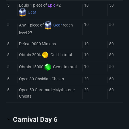
5
Equip 1 piece of
Epic
+2
10
50
Gear
5
10
50
Any 1 piece of
Gear
reach
level 27
5
Defeat 9000 Minions
10
50
5
10
50
Obtain 200k
Gold
in total
5
10
50
Obtain 15000
Gem
s in total
5
Open 80 Obsidian Chests
20
50
5
Open 50 Chromatic/Mythstone
20
50
Chests
Carnival Day 6