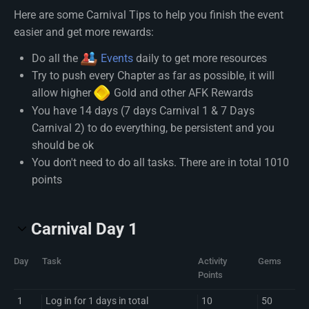
Here are some Carnival Tips to help you finish the event
easier and get more rewards:
Do all the
Events
daily to get more resources
Try to push every Chapter as far as possible, it will
allow higher
Gold
and other AFK Rewards
You have 14 days (7 days Carnival 1 & 7 Days
Carnival 2) to do everything, be persistent and you
should be ok
You don't need to do all tasks. There are in total 1010
points
Carnival Day 1
Day
Task
Activity
Gems
Points
1
Log in for 1 days in total
10
50