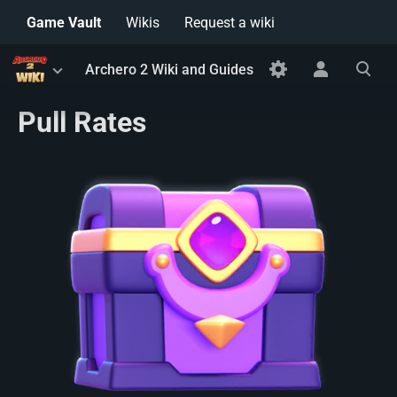
Game Vault
Wikis
Request a wiki
Toggle
Toggle
Toggle
Archero 2 Wiki and Guides
menu
personal
search
menu
Pull Rates