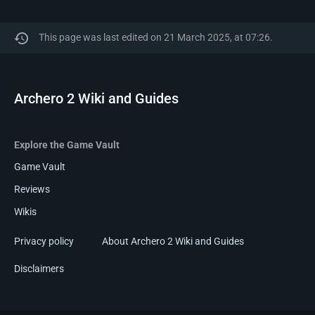
This page was last edited on 21 March 2025, at 07:26.
Archero 2 Wiki and Guides
Explore the Game Vault
Game Vault
Reviews
Wikis
Privacy policy
About Archero 2 Wiki and Guides
Disclaimers