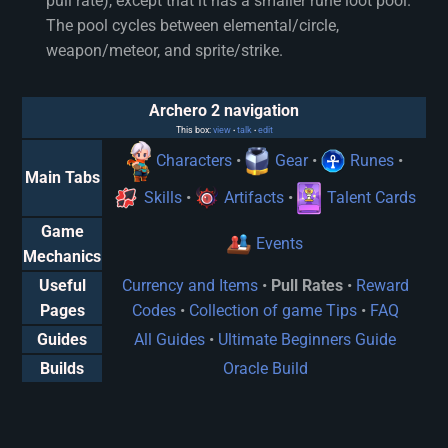
pull rate), except that it has a smaller rune loot pool.
The pool cycles between elemental/circle,
weapon/meteor, and sprite/strike.
Archero 2 navigation
This box:
view
talk
edit
•
•
Characters
•
Gear
•
Runes
•
Main Tabs
Skills
•
Artifacts
•
Talent Cards
Game
Events
Mechanics
Useful
Currency and Items
•
Pull Rates
•
Reward
Pages
Codes
•
Collection of game Tips
•
FAQ
Guides
All Guides
•
Ultimate Beginners Guide
Builds
Oracle Build