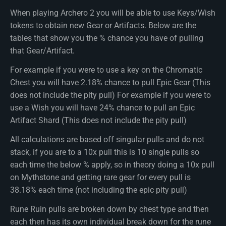
When playing Archero 2 you will be able to use Keys/Wish
tokens to obtain new Gear or Artifacts. Below are the
tables that show you the % chance you have of pulling
that Gear/Artifact.
For example if you were to use a key on the Chromatic
Chest you will have 2.18% chance to pull Epic Gear (This
does not include the pity pull) For example if you were to
use a Wish you will have 24% chance to pull an Epic
Artifact Shard (This does not include the pity pull)
All calculations are based off singular pulls and do not
stack, if you are to a 10x pull this is 10 single pulls so
each time the below % apply, so in theory doing a 10x pull
on Mythstone and getting rare gear for every pull is
38.18% each time (not including the epic pity pull)
Rune Ruin pulls are broken down by chest type and then
each then has its own individual break down for the rune