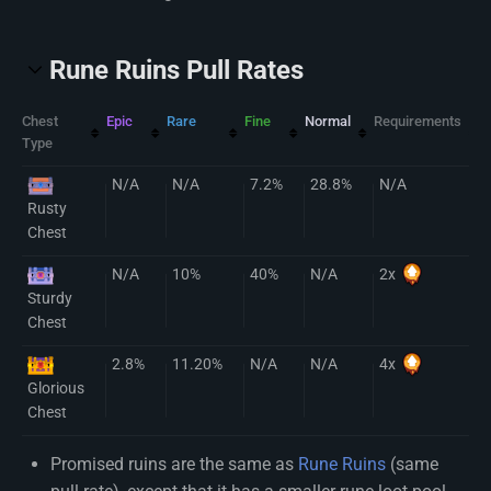
Rune Ruins Pull Rates
Chest
Epic
Rare
Fine
Normal
Requirements
Type
N/A
N/A
7.2%
28.8%
N/A
Rusty
Chest
N/A
10%
40%
N/A
2x
Sturdy
Chest
2.8%
11.20%
N/A
N/A
4x
Glorious
Chest
Promised ruins are the same as
Rune Ruins
(same