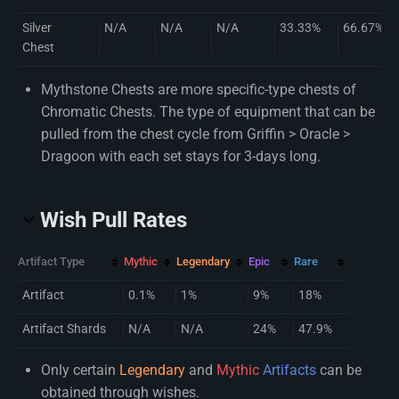
Silver
N/A
N/A
N/A
33.33%
66.67%
Chest
Mythstone Chests are more specific-type chests of
Chromatic Chests. The type of equipment that can be
pulled from the chest cycle from Griffin > Oracle >
Dragoon with each set stays for 3-days long.
Wish Pull Rates
Artifact Type
Mythic
Legendary
Epic
Rare
Artifact
0.1%
1%
9%
18%
Artifact Shards
N/A
N/A
24%
47.9%
Only certain
Legendary
and
Mythic
Artifacts
can be
obtained through wishes.