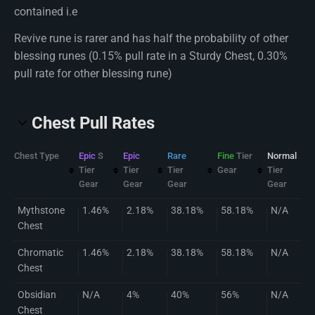
contained i.e
Revive rune is rarer and has half the probability of other
blessing runes (0.15% pull rate in a Sturdy Chest, 0.30%
pull rate for other blessing rune)
Chest Pull Rates
Chest Type
Epic
S
Epic
Rare
Fine
Tier
Normal
Tier
Tier
Tier
Gear
Tier
Gear
Gear
Gear
Gear
Mythstone
1.46%
2.18%
38.18%
58.18%
N/A
Chest
Chromatic
1.46%
2.18%
38.18%
58.18%
N/A
Chest
Obsidian
N/A
4%
40%
56%
N/A
Chest