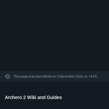
This page was last edited on 5 December 2024, at 14:05.
Archero 2 Wiki and Guides