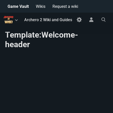
Game Vault
Wikis
Request a wiki
Toggle
Toggle
Toggle
Archero 2 Wiki and Guides
menu
personal
search
menu
Template:Welcome-
header